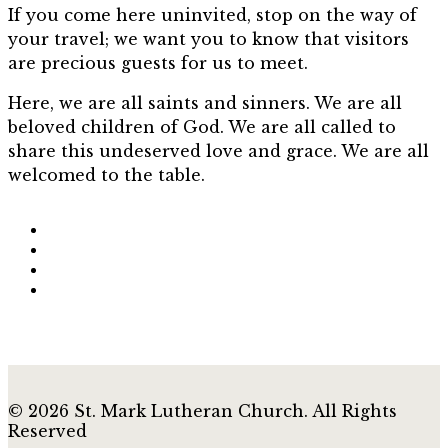
If you come here uninvited, stop on the way of
your travel; we want you to know that visitors
are precious guests for us to meet.
Here, we are all saints and sinners. We are all
beloved children of God. We are all called to
share this undeserved love and grace. We are all
welcomed to the table.
© 2026 St. Mark Lutheran Church. All Rights
Reserved