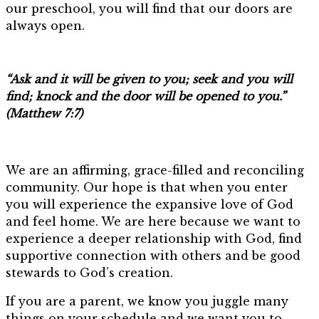
our preschool, you will find that our doors are
always open.
“Ask and it will be given to you; seek and you will
find; knock and the door will be opened to you.”
(Matthew 7:7)
We are an affirming, grace-filled and reconciling
community. Our hope is that when you enter
you will experience the expansive love of God
and feel home. We are here because we want to
experience a deeper relationship with God, find
supportive connection with others and be good
stewards to God’s creation.
If you are a parent, we know you juggle many
things on your schedule and we want you to