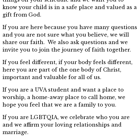
know your child is in a safe place and valued as a
gift from God.
If you are here because you have many questions
and you are not sure what you believe, we will
share our faith. We also ask questions and we
invite you to join the journey of faith together.
If you feel different, if your body feels different,
here you are part of the one body of Christ,
important and valuable for all of us.
If you are a UVA student and want a place to
worship, a home-away place to call home, we
hope you feel that we are a family to you.
If you are LGBTQIA, we celebrate who you are
and we affirm your loving relationships and
marriage.