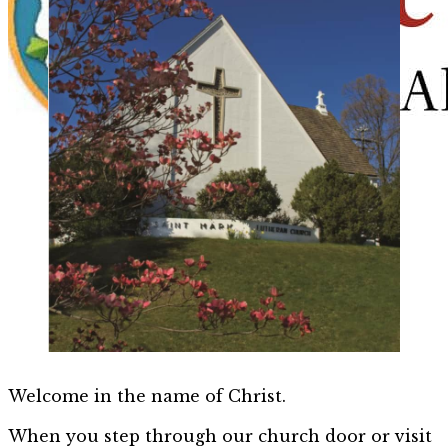
Welcome in the name of Christ.
When you step through our church door or visit