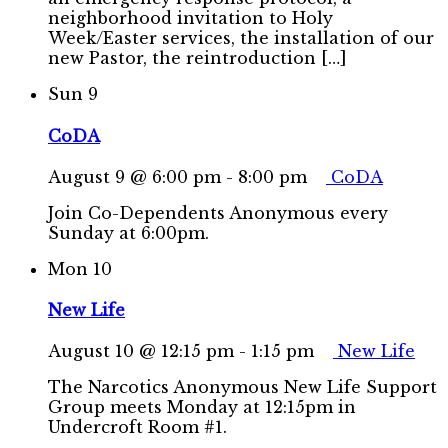
neighborhood invitation to Holy
Week/Easter services, the installation of our
new Pastor, the reintroduction […]
Sun
9
CoDA
August 9 @ 6:00 pm
-
8:00 pm
CoDA
Join Co-Dependents Anonymous every
Sunday at 6:00pm.
Mon
10
New Life
August 10 @ 12:15 pm
-
1:15 pm
New Life
The Narcotics Anonymous New Life Support
Group meets Monday at 12:15pm in
Undercroft Room #1.