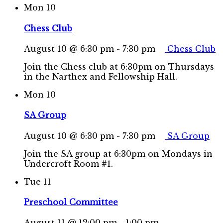
Mon
10
Chess Club
August 10 @ 6:30 pm
-
7:30 pm
Chess Club
Join the Chess club at 6:30pm on Thursdays
in the Narthex and Fellowship Hall.
Mon
10
SA Group
August 10 @ 6:30 pm
-
7:30 pm
SA Group
Join the SA group at 6:30pm on Mondays in
Undercroft Room #1.
Tue
11
Preschool Committee
August 11 @ 12:00 pm
-
1:00 pm