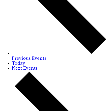
Previous
Events
Today
Next
Events