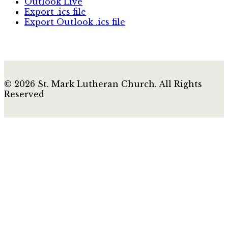
Outlook Live
Export .ics file
Export Outlook .ics file
© 2026 St. Mark Lutheran Church. All Rights
Reserved