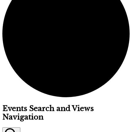
Events
Events Search and Views
Navigation