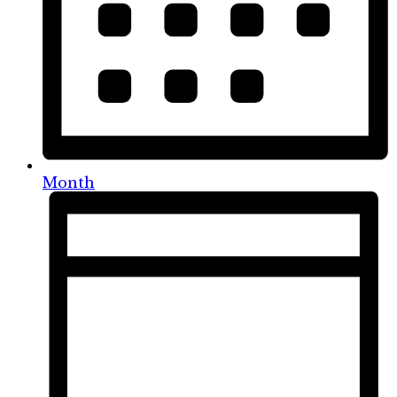
Month