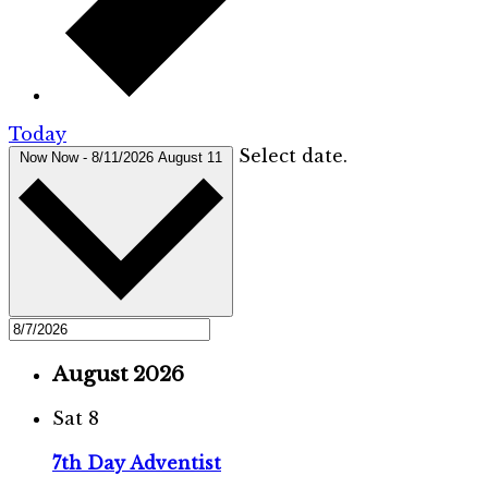
Today
Select date.
Now
Now
-
8/11/2026
August 11
August 2026
Sat
8
7th Day Adventist