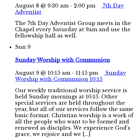
August 8 @ 9:30 am
-
2:00 pm
7th Day
Adventist
The 7th Day Adventist Group meets in the
Chapel every Saturday at 9am and use the
fellowship hall as well.
Sun
9
Sunday Worship with Communion
August 9 @ 10:15 am
-
11:15 pm
Sunday
Worship with Communion 10:15
Our weekly traditional worship service is
held Sunday mornings at 10:15. Other
special services are held throughout the
year, but all of our services follow the same
basic format. Christian worship is a work of
all the people who want to be formed and
renewed as disciples. We experience God’s
grace, we rejoice and we […]