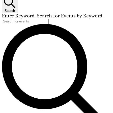
Search
Enter Keyword. Search for Events by Keyword.