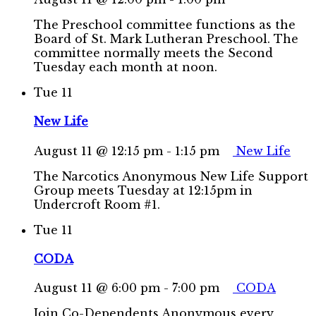
The Preschool committee functions as the
Board of St. Mark Lutheran Preschool. The
committee normally meets the Second
Tuesday each month at noon.
Tue
11
New Life
August 11 @ 12:15 pm
-
1:15 pm
New Life
The Narcotics Anonymous New Life Support
Group meets Tuesday at 12:15pm in
Undercroft Room #1.
Tue
11
CODA
August 11 @ 6:00 pm
-
7:00 pm
CODA
Join Co-Dependents Anonymous every