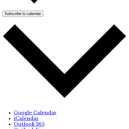
Subscribe to calendar
Google Calendar
iCalendar
Outlook 365