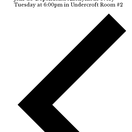
Tuesday at 6:00pm in Undercroft Room #2