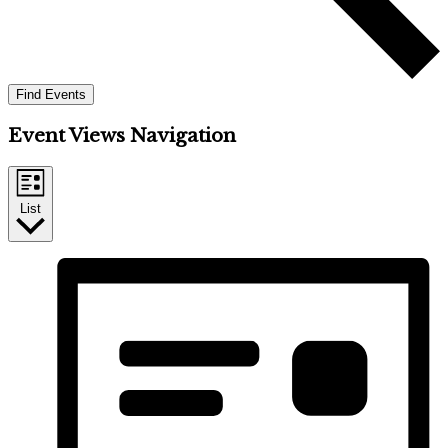
Find Events
Event Views Navigation
List