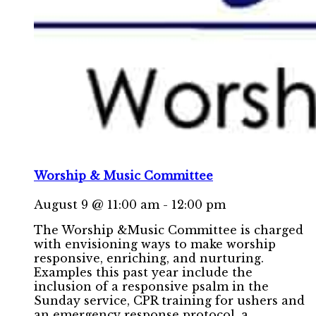
Worship & Music Committee
August 9 @ 11:00 am
-
12:00 pm
The Worship &Music Committee is charged
with envisioning ways to make worship
responsive, enriching, and nurturing.
Examples this past year include the
inclusion of a responsive psalm in the
Sunday service, CPR training for ushers and
an emergency response protocol, a