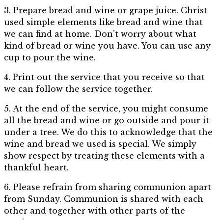
3. Prepare bread and wine or grape juice. Christ
used simple elements like bread and wine that
we can find at home. Don’t worry about what
kind of bread or wine you have. You can use any
cup to pour the wine.
4. Print out the service that you receive so that
we can follow the service together.
5. At the end of the service, you might consume
all the bread and wine or go outside and pour it
under a tree. We do this to acknowledge that the
wine and bread we used is special. We simply
show respect by treating these elements with a
thankful heart.
6. Please refrain from sharing communion apart
from Sunday. Communion is shared with each
other and together with other parts of the