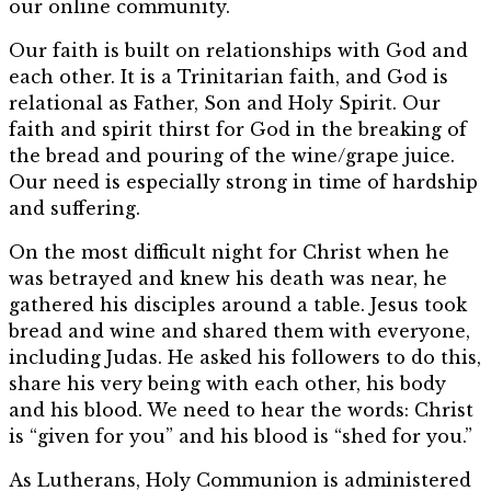
our online community.
Our faith is built on relationships with God and
each other. It is a Trinitarian faith, and God is
relational as Father, Son and Holy Spirit. Our
faith and spirit thirst for God in the breaking of
the bread and pouring of the wine/grape juice.
Our need is especially strong in time of hardship
and suffering.
On the most difficult night for Christ when he
was betrayed and knew his death was near, he
gathered his disciples around a table. Jesus took
bread and wine and shared them with everyone,
including Judas. He asked his followers to do this,
share his very being with each other, his body
and his blood. We need to hear the words: Christ
is “given for you” and his blood is “shed for you.”
As Lutherans, Holy Communion is administered