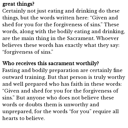
great things?
Certainly not just eating and drinking do these
things, but the words written here: “Given and
shed for you for the forgiveness of sins.” These
words, along with the bodily eating and drinking,
are the main thing in the Sacrament. Whoever
believes these words has exactly what they say:
“forgiveness of sins.”
Who receives this sacrament worthily?
Fasting and bodily preparation are certainly fine
outward training. But that person is truly worthy
and well prepared who has faith in these words:
“Given and shed for you for the forgiveness of
sins.” But anyone who does not believe these
words or doubts them is unworthy and
unprepared, for the words “for you” require all
hearts to believe.