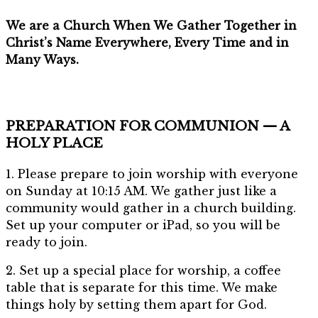
We are a Church When We Gather Together in
Christ’s Name Everywhere, Every Time and in
Many Ways.
PREPARATION FOR COMMUNION — A
HOLY PLACE
1. Please prepare to join worship with everyone
on Sunday at 10:15 AM. We gather just like a
community would gather in a church building.
Set up your computer or iPad, so you will be
ready to join.
2. Set up a special place for worship, a coffee
table that is separate for this time. We make
things holy by setting them apart for God.