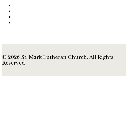
© 2026 St. Mark Lutheran Church. All Rights
Reserved