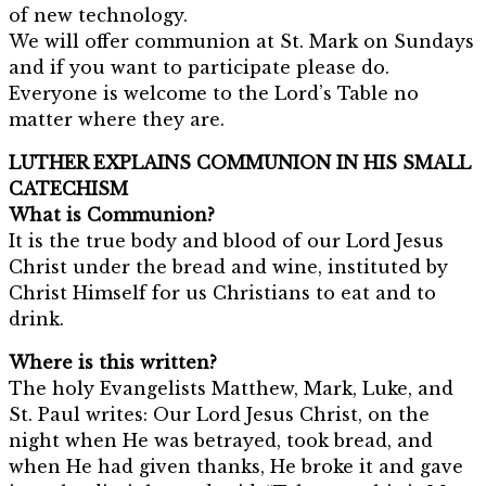
of new technology.
We will offer communion at St. Mark on Sundays
and if you want to participate please do.
Everyone is welcome to the Lord’s Table no
matter where they are.
LUTHER EXPLAINS COMMUNION IN HIS SMALL
CATECHISM
What is Communion?
It is the true body and blood of our Lord Jesus
Christ under the bread and wine, instituted by
Christ Himself for us Christians to eat and to
drink.
Where is this written?
The holy Evangelists Matthew, Mark, Luke, and
St. Paul writes: Our Lord Jesus Christ, on the
night when He was betrayed, took bread, and
when He had given thanks, He broke it and gave