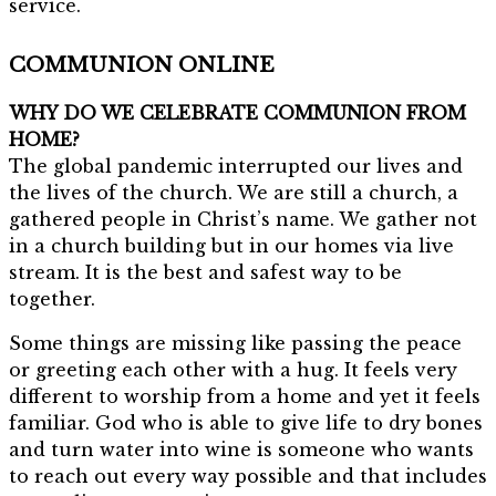
service.
COMMUNION ONLINE
WHY DO WE CELEBRATE COMMUNION FROM
HOME?
The global pandemic interrupted our lives and
the lives of the church. We are still a church, a
gathered people in Christ’s name. We gather not
in a church building but in our homes via live
stream. It is the best and safest way to be
together.
Some things are missing like passing the peace
or greeting each other with a hug. It feels very
different to worship from a home and yet it feels
familiar. God who is able to give life to dry bones
and turn water into wine is someone who wants
to reach out every way possible and that includes