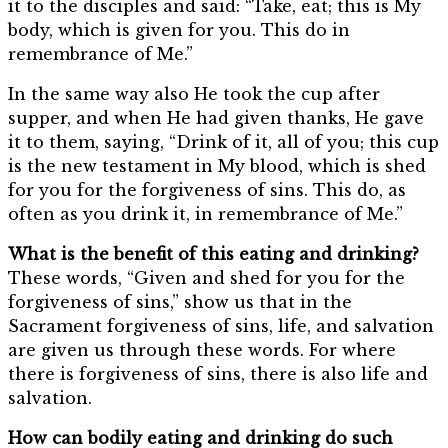
it to the disciples and said: “Take, eat; this is My
body, which is given for you. This do in
remembrance of Me.”
In the same way also He took the cup after
supper, and when He had given thanks, He gave
it to them, saying, “Drink of it, all of you; this cup
is the new testament in My blood, which is shed
for you for the forgiveness of sins. This do, as
often as you drink it, in remembrance of Me.”
What is the benefit of this eating and drinking?
These words, “Given and shed for you for the
forgiveness of sins,” show us that in the
Sacrament forgiveness of sins, life, and salvation
are given us through these words. For where
there is forgiveness of sins, there is also life and
salvation.
How can bodily eating and drinking do such