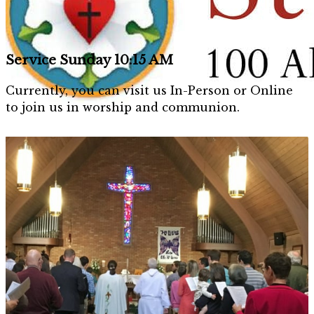
Service Sunday 10:15 AM
Currently, you can visit us In-Person or Online
to join us in worship and communion.