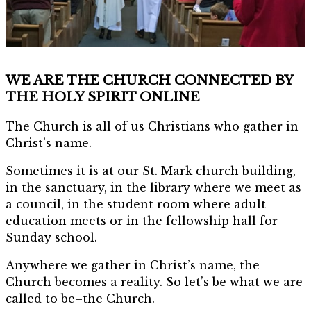
WE ARE THE CHURCH CONNECTED BY
THE HOLY SPIRIT ONLINE
The Church is all of us Christians who gather in
Christ’s name.
Sometimes it is at our St. Mark church building,
in the sanctuary, in the library where we meet as
a council, in the student room where adult
education meets or in the fellowship hall for
Sunday school.
Anywhere we gather in Christ’s name, the
Church becomes a reality. So let’s be what we are
called to be–the Church.