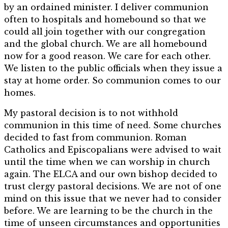
by an ordained minister. I deliver communion
often to hospitals and homebound so that we
could all join together with our congregation
and the global church. We are all homebound
now for a good reason. We care for each other.
We listen to the public officials when they issue a
stay at home order. So communion comes to our
homes.
My pastoral decision is to not withhold
communion in this time of need. Some churches
decided to fast from communion. Roman
Catholics and Episcopalians were advised to wait
until the time when we can worship in church
again. The ELCA and our own bishop decided to
trust clergy pastoral decisions. We are not of one
mind on this issue that we never had to consider
before. We are learning to be the church in the
time of unseen circumstances and opportunities