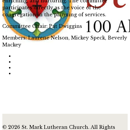
enriching, and nurturing. The committee
participates directly as the voice of the
congregation in the planning of services.
Committee Chair: Pat Dwiggins
Members: Laurene Nelson, Mickey Speck, Beverly
Mackey
© 2026 St. Mark Lutheran Church. All Rights