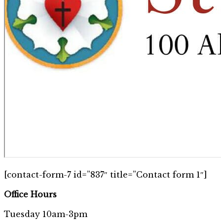
[contact-form-7 id=”837″ title=”Contact form 1″]
Office Hours
Tuesday 10am-3pm