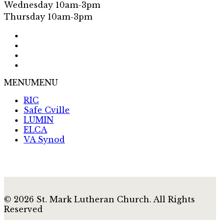
Wednesday 10am-3pm
Thursday 10am-3pm
MENU
MENU
RIC
Safe Cville
LUMIN
ELCA
VA Synod
© 2026 St. Mark Lutheran Church. All Rights
Reserved