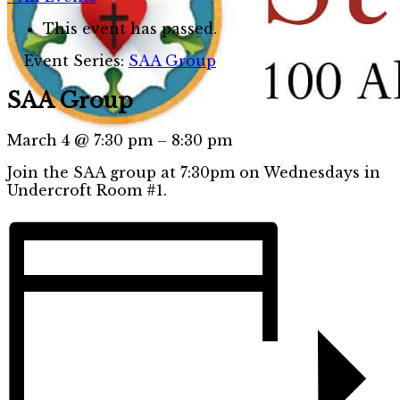
This event has passed.
Event Series:
SAA Group
SAA Group
March 4
@
7:30 pm
–
8:30 pm
Join the SAA group at 7:30pm on Wednesdays in
Undercroft Room #1.