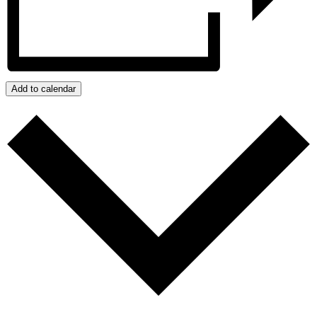
Add to calendar