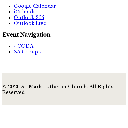
Google Calendar
iCalendar
Outlook 365
Outlook Live
Event Navigation
«
CODA
SA Group
»
© 2026 St. Mark Lutheran Church. All Rights
Reserved