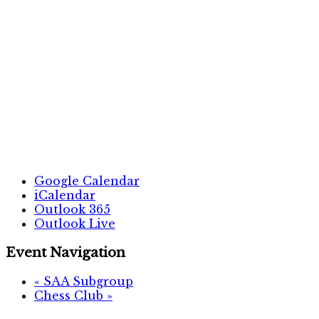
Google Calendar
iCalendar
Outlook 365
Outlook Live
Event Navigation
«
SAA Subgroup
Chess Club
»