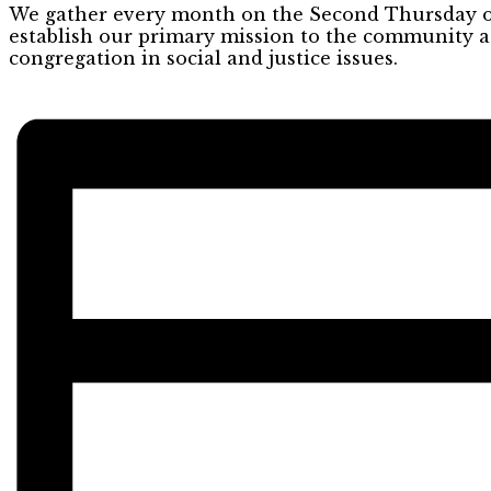
We gather every month on the Second Thursday of 
establish our primary mission to the community as
congregation in social and justice issues.