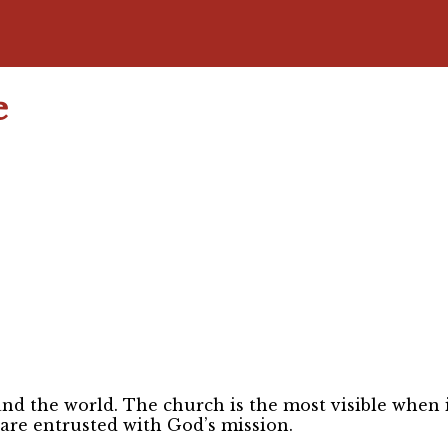
e
nd the world. The church is the most visible when it
 are entrusted with God’s mission.