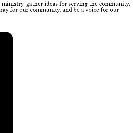
inistry, gather ideas for serving the community,
pray for our community, and be a voice for our