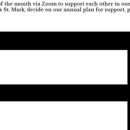
the month via Zoom to support each other in our m
 St. Mark, decide on our annual plan for support, 