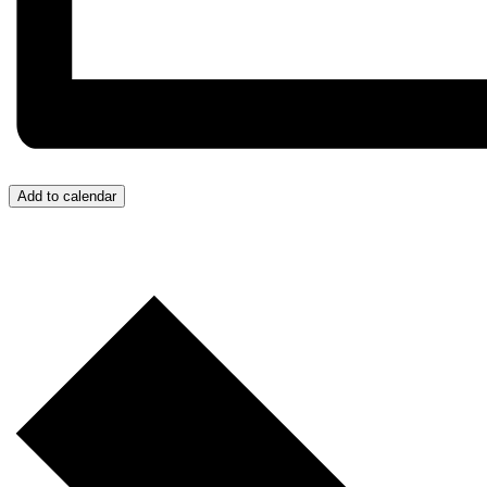
Add to calendar