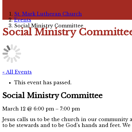
St. Mark Lutheran Church
Events
Social Ministry Committee
Social Ministry Committe
« All Events
This event has passed.
Social Ministry Committee
March 12
@
6:00 pm
–
7:00 pm
Jesus calls us to be the church in our community a
to be stewards and to be God’s hands and feet. We