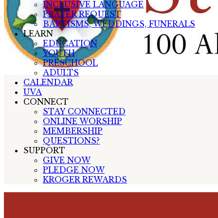
INCLUSIVE LANGUAGE
PRAYER REQUEST
BAPTISMS, WEDDINGS, FUNERALS
LEARN
EDUCATION
YOUTH
PRESCHOOL
ADULTS
CALENDAR
UVA
CONNECT
STAY CONNECTED
ONLINE WORSHIP
MEMBERSHIP
QUESTIONS?
SUPPORT
GIVE NOW
PLEDGE NOW
KROGER REWARDS