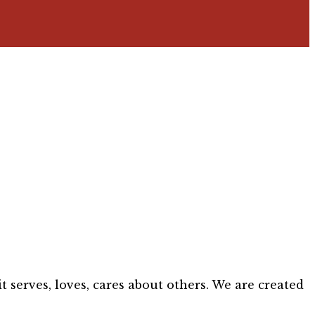
 serves, loves, cares about others. We are created