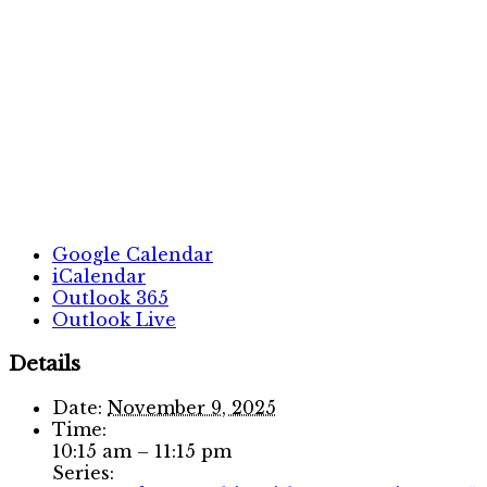
Google Calendar
iCalendar
Outlook 365
Outlook Live
Details
Date:
November 9, 2025
Time:
10:15 am – 11:15 pm
Series: