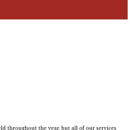
ld throughout the year, but all of our services