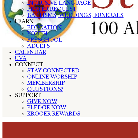
INCLUSIVE LANGUAGE
PRAYER REQUEST
BAPTISMS, WEDDINGS, FUNERALS
LEARN
EDUCATION
YOUTH
PRESCHOOL
ADULTS
CALENDAR
UVA
CONNECT
STAY CONNECTED
ONLINE WORSHIP
MEMBERSHIP
QUESTIONS?
SUPPORT
GIVE NOW
PLEDGE NOW
KROGER REWARDS