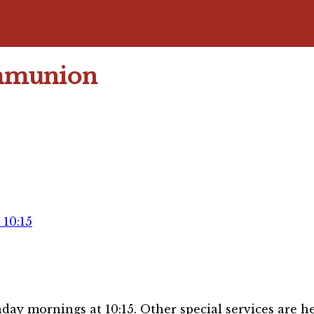
mmunion
10:15
day mornings at 10:15. Other special services are he