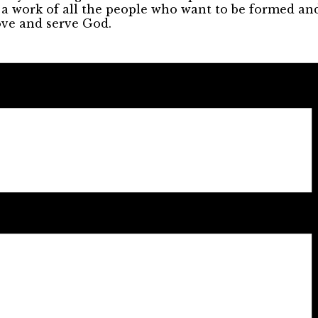
s a work of all the people who want to be formed an
ove and serve God.