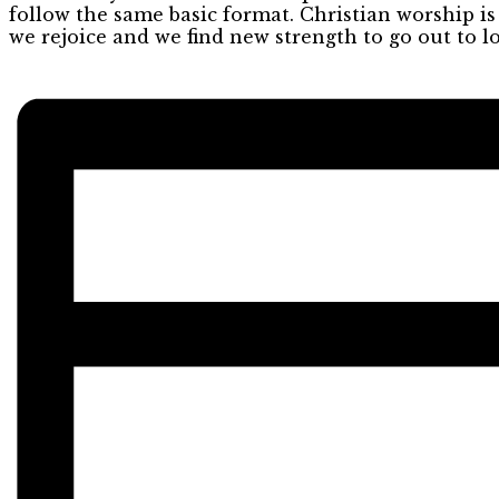
follow the same basic format. Christian worship i
we rejoice and we find new strength to go out to l