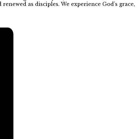
d renewed as disciples. We experience God’s grace,