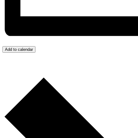
Add to calendar