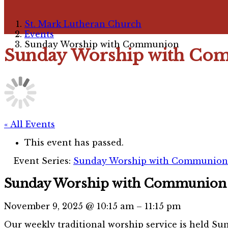
St. Mark Lutheran Church
Events
Sunday Worship with Communion
Sunday Worship with Co
« All Events
This event has passed.
Event Series:
Sunday Worship with Communion 
Sunday Worship with Communion
November 9, 2025
@
10:15 am
–
11:15 pm
Our weekly traditional worship service is held Sun