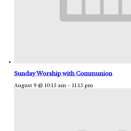
Sunday Worship with Communion
August 9 @ 10:15 am
–
11:15 pm