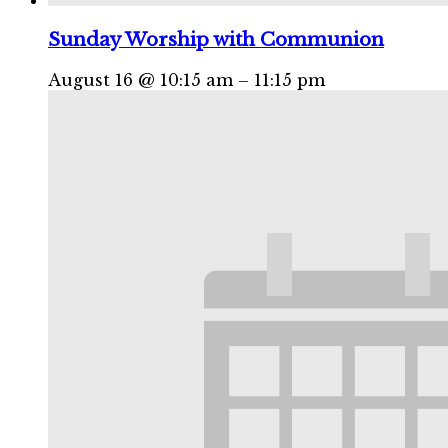
Sunday Worship with Communion
August 16 @ 10:15 am
–
11:15 pm