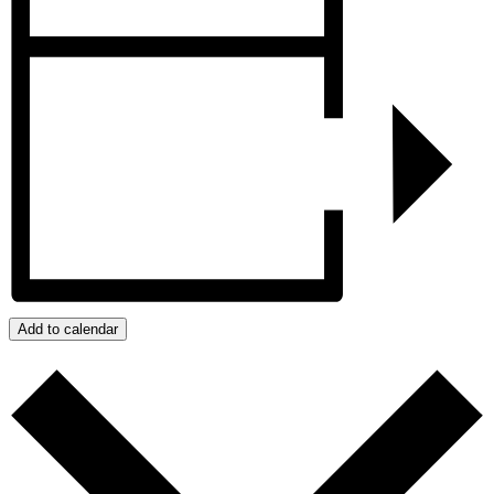
Add to calendar