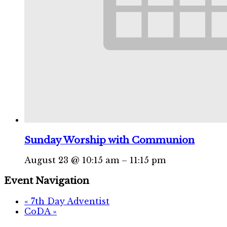
Sunday Worship with Communion
August 23 @ 10:15 am
–
11:15 pm
Event Navigation
«
7th Day Adventist
CoDA
»