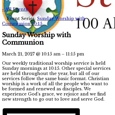
« All Events
Event Series:
Sunday Worship with
Communion 10:15
Sunday Worship with
Communion
March 21, 2027
@
10:15 am
–
11:15 pm
Our weekly traditional worship service is held
Sunday mornings at 10:15. Other special services
are held throughout the year, but all of our
services follow the same basic format. Christian
worship is a work of all the people who want to
be formed and renewed as disciples. We
experience God’s grace, we rejoice and we find
new strength to go out to love and serve God.