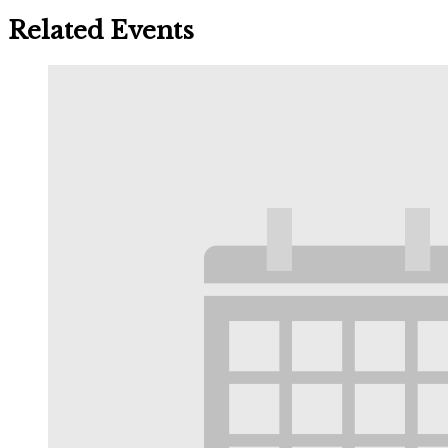
Related Events