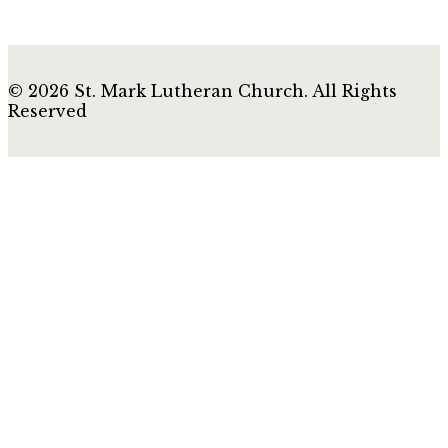
© 2026 St. Mark Lutheran Church. All Rights
Reserved