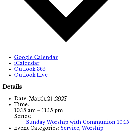
Google Calendar
iCalendar
Outlook 365
Outlook Live
Details
Date:
March 21, 2027
Time:
10:15 am – 11:15 pm
Series:
Sunday Worship with Communion 10:15
Event Categories:
Service
,
Worship