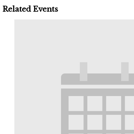
Related Events