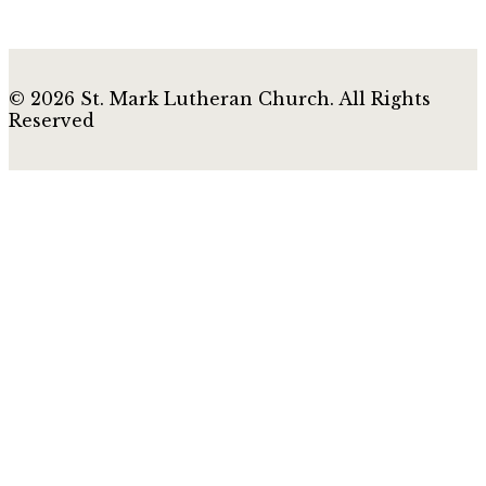
© 2026 St. Mark Lutheran Church. All Rights
Reserved