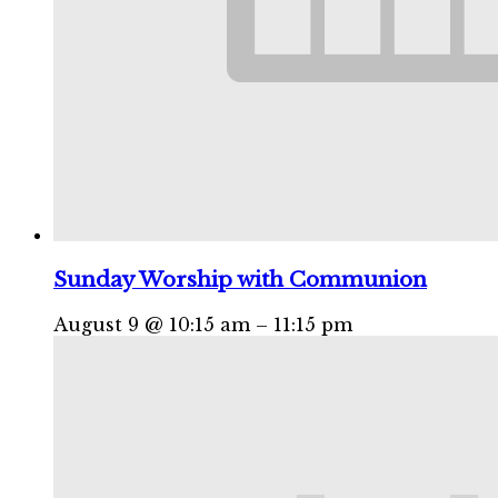
Sunday Worship with Communion
August 9 @ 10:15 am
–
11:15 pm