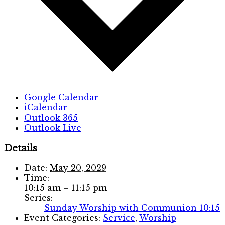
Google Calendar
iCalendar
Outlook 365
Outlook Live
Details
Date:
May 20, 2029
Time:
10:15 am – 11:15 pm
Series:
Sunday Worship with Communion 10:15
Event Categories:
Service
,
Worship