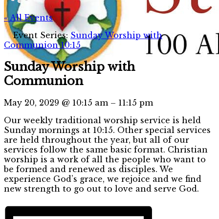
« All Events
Event Series:
Sunday Worship with
Communion 10:15
Sunday Worship with
Communion
May 20, 2029
@
10:15 am
–
11:15 pm
Our weekly traditional worship service is held
Sunday mornings at 10:15. Other special services
are held throughout the year, but all of our
services follow the same basic format. Christian
worship is a work of all the people who want to
be formed and renewed as disciples. We
experience God’s grace, we rejoice and we find
new strength to go out to love and serve God.