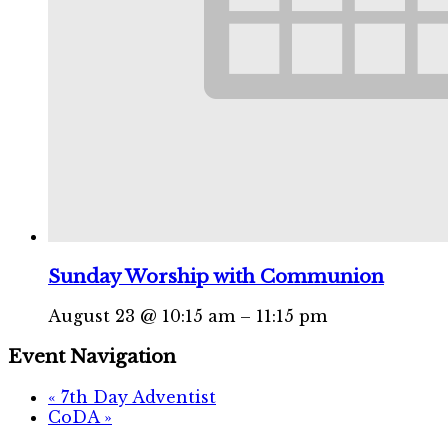
Sunday Worship with Communion
August 23 @ 10:15 am
–
11:15 pm
Event Navigation
«
7th Day Adventist
CoDA
»