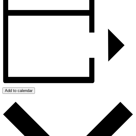
Add to calendar