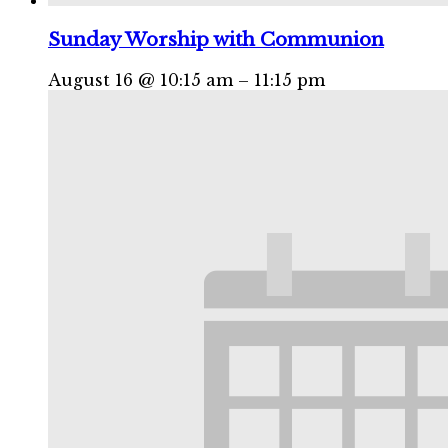
Sunday Worship with Communion
August 16 @ 10:15 am
–
11:15 pm