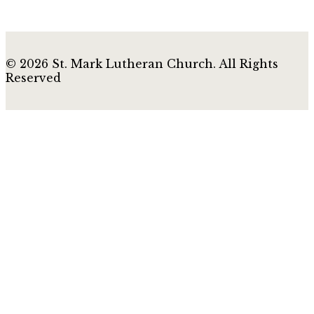
© 2026 St. Mark Lutheran Church. All Rights
Reserved