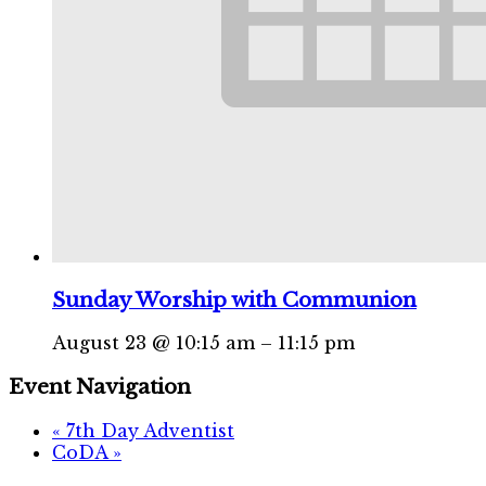
Sunday Worship with Communion
August 23 @ 10:15 am
–
11:15 pm
Event Navigation
«
7th Day Adventist
CoDA
»