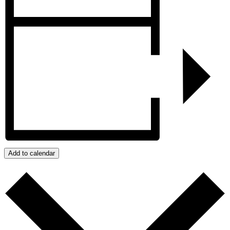
Add to calendar