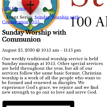
« All Events
Event Series:
Sunday Worship with
Communion 10:15
Sunday Worship with
Communion
August 25, 2030
@
10:15 am
–
11:15 pm
Our weekly traditional worship service is held
Sunday mornings at 10:15. Other special services
are held throughout the year, but all of our
services follow the same basic format. Christian
worship is a work of all the people who want to
be formed and renewed as disciples. We
experience God’s grace, we rejoice and we find
new strength to go out to love and serve God.