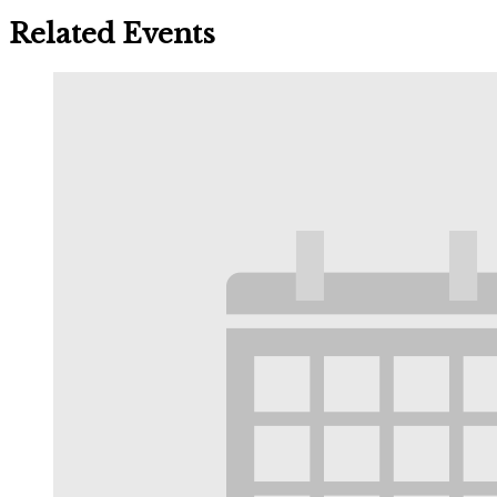
Related Events