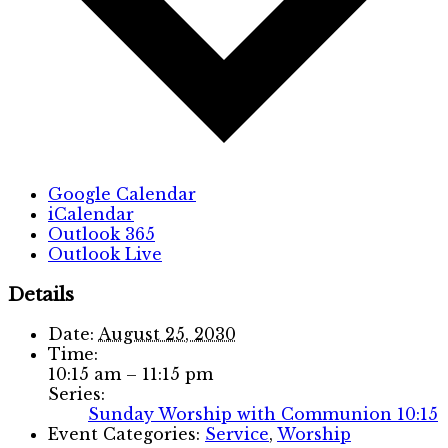
Google Calendar
iCalendar
Outlook 365
Outlook Live
Details
Date:
August 25, 2030
Time:
10:15 am – 11:15 pm
Series:
Sunday Worship with Communion 10:15
Event Categories:
Service
,
Worship