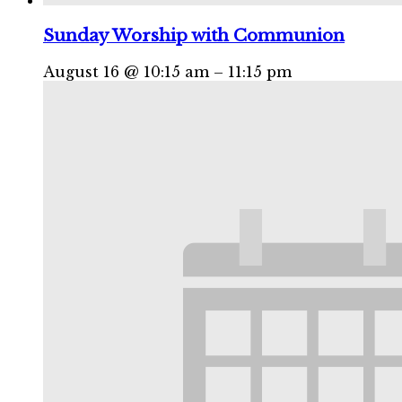
Sunday Worship with Communion
August 16 @ 10:15 am
–
11:15 pm