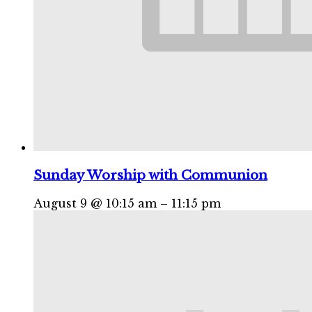
Sunday Worship with Communion
August 9 @ 10:15 am
–
11:15 pm