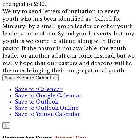
changed to 2:30.)
We try to send letters of invitation to every
youth who has been identified as “Gifted for
Ministry” by a small group leader or other youth
leader at one of our Synod youth events, but any
youth is welcome to attend along with their
pastor. If the pastor is not available, the youth
leader or another adult can come instead, but we
really hope that our pastors and deacons will be
the ones bringing their congregational youth.
Save Event to Calendar
Save to iCalendar
Save to Google Calendar
Save to Outlook
Save to Outlook Online
Save to Yahoo! Calendar
×