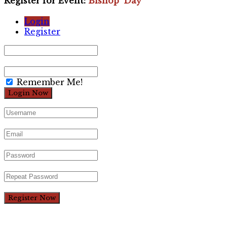
Register for Event:
Bishop’ Day
Login
Register
Remember Me!
Register Now