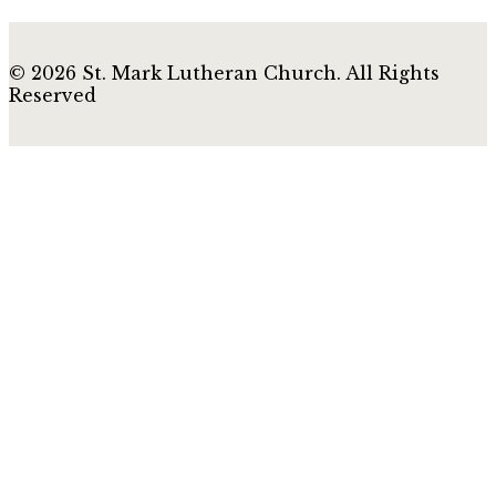
© 2026 St. Mark Lutheran Church. All Rights
Reserved