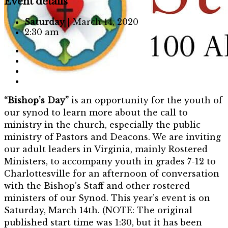
Event details
Saturday
| March 14, 2020
2:30 am
“Bishop’s Day”
is an opportunity for the youth of
our synod to learn more about the call to
ministry in the church, especially the public
ministry of Pastors and Deacons. We are inviting
our adult leaders in Virginia, mainly Rostered
Ministers, to accompany youth in grades 7-12 to
Charlottesville for an afternoon of conversation
with the Bishop’s Staff and other rostered
ministers of our Synod. This year’s event is on
Saturday, March 14th. (NOTE: The original
published start time was 1:30, but it has been