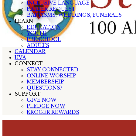
INCLUSIVE LANGUAGE
PRAYER REQUEST
BAPTISMS, WEDDINGS, FUNERALS
LEARN
EDUCATION
YOUTH
PRESCHOOL
ADULTS
CALENDAR
UVA
CONNECT
STAY CONNECTED
ONLINE WORSHIP
MEMBERSHIP
QUESTIONS?
SUPPORT
GIVE NOW
PLEDGE NOW
KROGER REWARDS