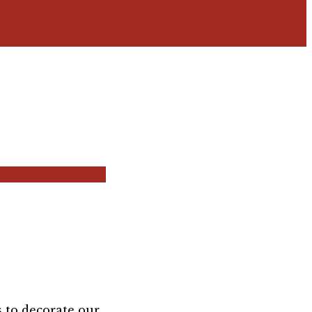
s to decorate our