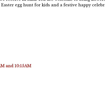
 Easter egg hunt for kids and a festive happy celebr
AM and 10:15AM