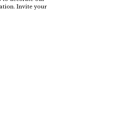
ation. Invite your