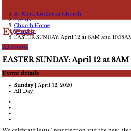
St. Mark Lutheran Church
Events
Church Home
Events
Worship
EASTER SUNDAY: April 12 at 8AM and 10:15A
All events
EASTER SUNDAY: April 12 at 8AM 
Event details
Sunday
| April 12, 2020
All Day
We celebrate Jesus ‘ resurrection and the new life