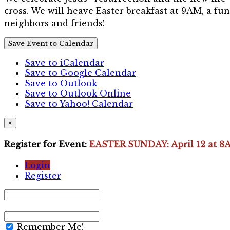
cross. We will heave Easter breakfast at 9AM, a fun
neighbors and friends!
Save Event to Calendar
Save to iCalendar
Save to Google Calendar
Save to Outlook
Save to Outlook Online
Save to Yahoo! Calendar
×
Register for Event:
EASTER SUNDAY: April 12 at 8
Login
Register
Remember Me!