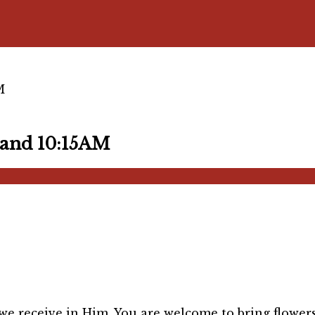
M
and 10:15AM
 we receive in Him. You are welcome to bring flower