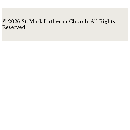
© 2026 St. Mark Lutheran Church. All Rights
Reserved