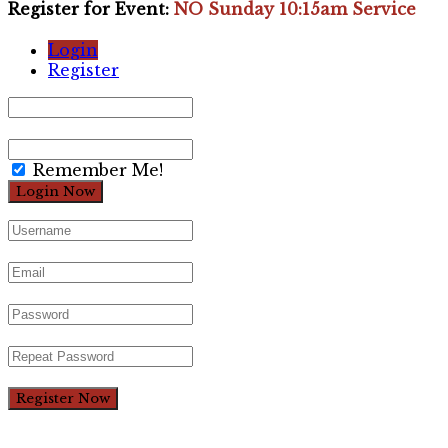
Register for Event:
NO Sunday 10:15am Service
Login
Register
Remember Me!
Register Now