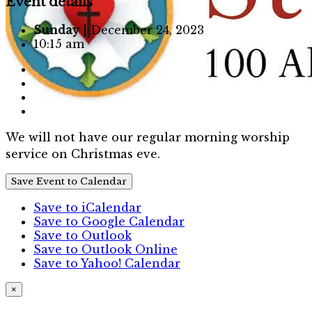
Event details
Sunday
| December 24, 2023
10:15 am
We will not have our regular morning worship
service on Christmas eve.
Save Event to Calendar
Save to iCalendar
Save to Google Calendar
Save to Outlook
Save to Outlook Online
Save to Yahoo! Calendar
×