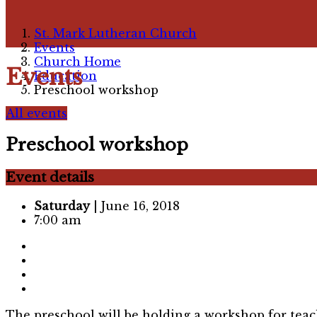
St. Mark Lutheran Church
Events
Church Home
Events
Education
Preschool workshop
All events
Preschool workshop
Event details
Saturday
| June 16, 2018
7:00 am
The preschool will be holding a workshop for teach