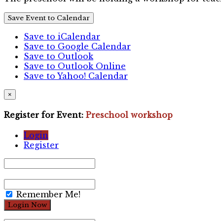
Save Event to Calendar
Save to iCalendar
Save to Google Calendar
Save to Outlook
Save to Outlook Online
Save to Yahoo! Calendar
×
Register for Event:
Preschool workshop
Login
Register
Remember Me!