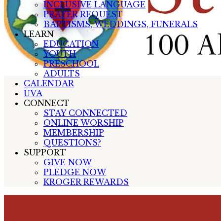
INCLUSIVE LANGUAGE
PRAYER REQUEST
BAPTISMS, WEDDINGS, FUNERALS
LEARN
EDUCATION
YOUTH
PRESCHOOL
ADULTS
CALENDAR
UVA
CONNECT
STAY CONNECTED
ONLINE WORSHIP
MEMBERSHIP
QUESTIONS?
SUPPORT
GIVE NOW
PLEDGE NOW
KROGER REWARDS