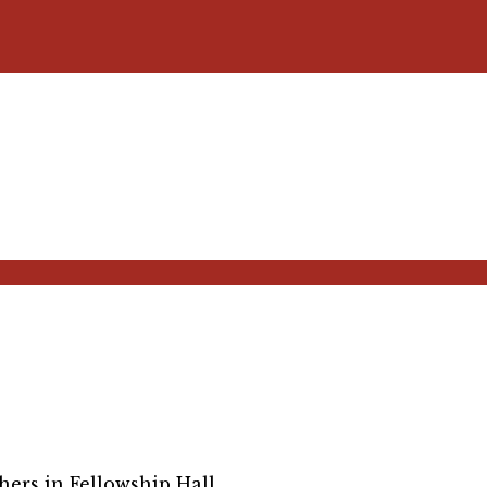
ers in Fellowship Hall.