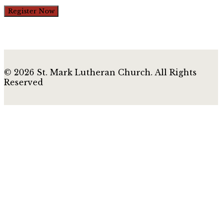
Register Now
© 2026 St. Mark Lutheran Church. All Rights
Reserved