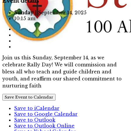
Event details
Sunday
| September 14, 2025
10:15 am
Join us this Sunday, September 14, as we
celebrate Rally Day! We will commission and
bless all who teach and guide children and
youth, and reaffirm our shared commitment to
nurturing faith
Save Event to Calendar
Save to iCalendar
Save to Google Calendar
Save to Outlook
Save to Outlook Online