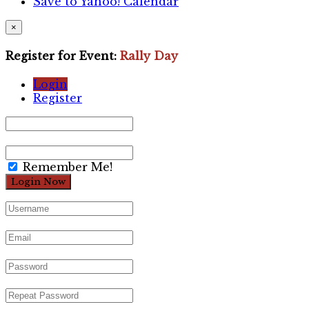
Save to Yahoo! Calendar
×
Register for Event:
Rally Day
Login
Register
Remember Me!