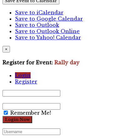
Save Event to Calendar
Save to iCalendar
Save to Google Calendar
Save to Outlook
Save to Outlook Online
Save to Yahoo! Calendar
×
Register for Event:
Rally day
Login
Register
Remember Me!