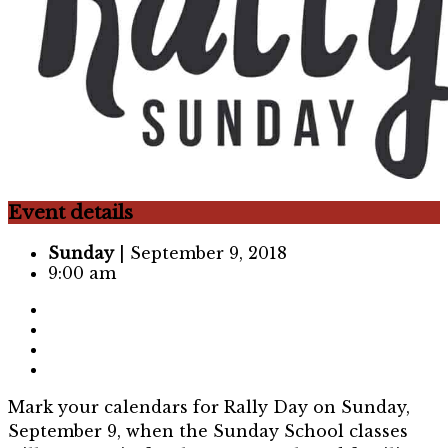
Event details
Sunday
| September 9, 2018
9:00 am
Mark your calendars for Rally Day on Sunday,
September 9, when the Sunday School classes