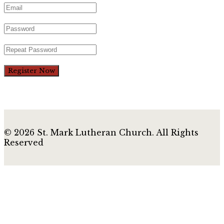
Register Now
© 2026 St. Mark Lutheran Church. All Rights
Reserved