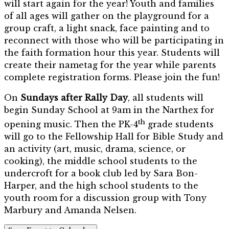
will start again for the year! Youth and families
of all ages will gather on the playground for a
group craft, a light snack, face painting and to
reconnect with those who will be participating in
the faith formation hour this year. Students will
create their nametag for the year while parents
complete registration forms. Please join the fun!
On
Sundays after Rally Day
, all students will
begin Sunday School at 9am in the Narthex for
th
opening music. Then the PK-4
grade students
will go to the Fellowship Hall for Bible Study and
an activity (art, music, drama, science, or
cooking), the middle school students to the
undercroft for a book club led by Sara Bon-
Harper, and the high school students to the
youth room for a discussion group with Tony
Marbury and Amanda Nelsen.