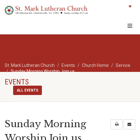
St. Mark Lutheran Church
Events
Church Home
Service
Sunday Morning Worship Join us
EVENTS
ALL EVENTS
Sunday Morning
Worship Join us