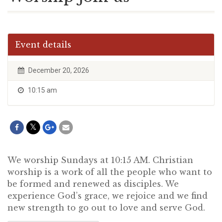
Event details
December 20, 2026
10:15 am
We worship Sundays at 10:15 AM. Christian
worship is a work of all the people who want to
be formed and renewed as disciples. We
experience God’s grace, we rejoice and we find
new strength to go out to love and serve God.