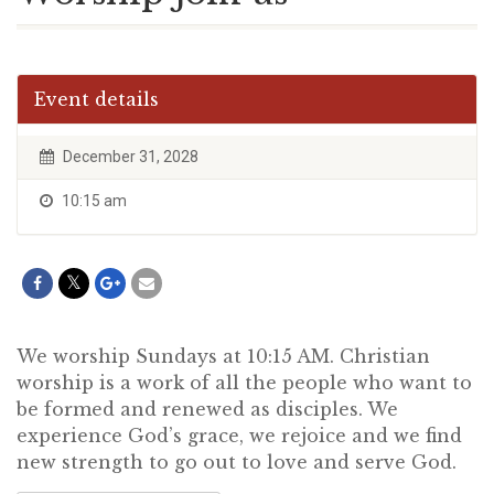
Event details
December 31, 2028
10:15 am
We worship Sundays at 10:15 AM. Christian
worship is a work of all the people who want to
be formed and renewed as disciples. We
experience God’s grace, we rejoice and we find
new strength to go out to love and serve God.