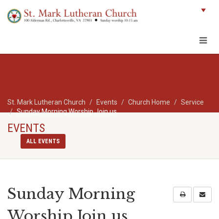
St. Mark Lutheran Church
Events
Church Home
Service
Sunday Morning Worship Join us
EVENTS
ALL EVENTS
Sunday Morning
Worship Join us