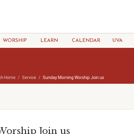
WORSHIP
LEARN
CALENDAR
UVA
ch Home
Service
Sunday Morning Worship Join us
orship Join us