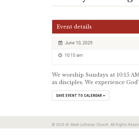
Event details
June 10, 2029
10:15 am
We worship Sundays at 10:15 AM.
as disciples. We experience God’
SAVE EVENT TO CALENDAR
© 2026 St. Mark Lutheran Church. All Rights Reser