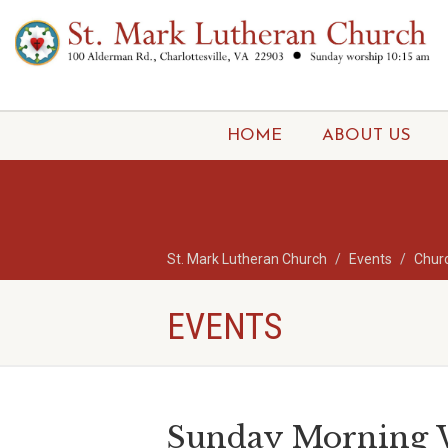
HOME
ABOUT US
St. Mark Lutheran Church
Events
Chur
EVENTS
Sunday Morning W