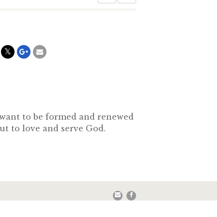
o want to be formed and renewed
out to love and serve God.