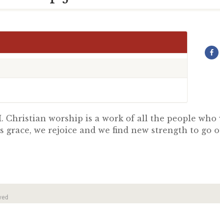
 Christian worship is a work of all the people wh
s grace, we rejoice and we find new strength to go 
ved