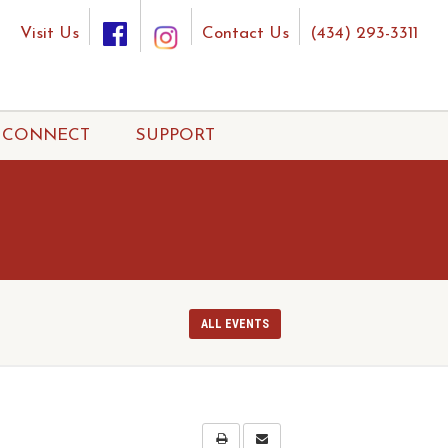
Visit Us
Contact Us
(434) 293-3311
CONNECT
SUPPORT
ALL EVENTS