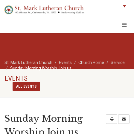
St. Mark Lutheran Church
Events
Church Home
Service
Sunday Morning Worship Join us
EVENTS
ALL EVENTS
Sunday Morning
Worship Join us