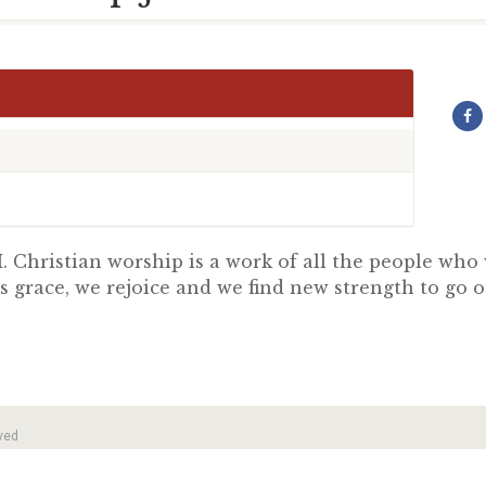
 Christian worship is a work of all the people wh
s grace, we rejoice and we find new strength to go 
ved