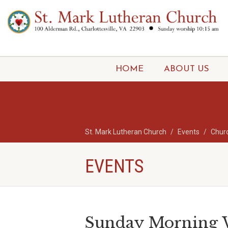
HOME
ABOUT US
St. Mark Lutheran Church
Events
Chur
EVENTS
Sunday Morning W