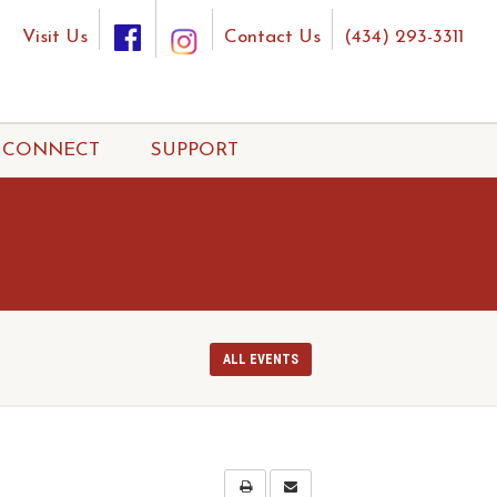
Visit Us
Contact Us
(434) 293-3311
CONNECT
SUPPORT
ALL EVENTS