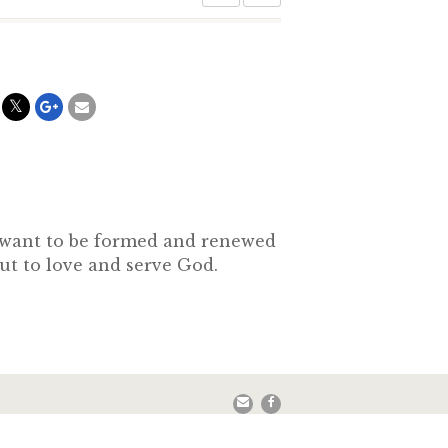
o want to be formed and renewed
out to love and serve God.