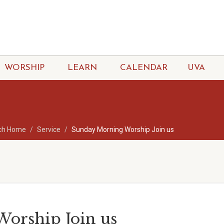
WORSHIP
LEARN
CALENDAR
UVA
ch Home
Service
Sunday Morning Worship Join us
orship Join us