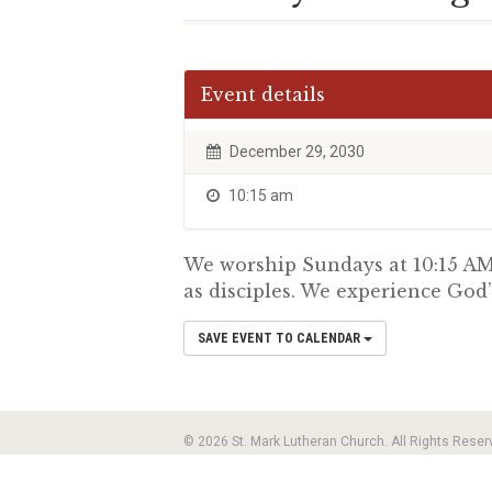
Event details
December 29, 2030
10:15 am
We worship Sundays at 10:15 AM.
as disciples. We experience God’
SAVE EVENT TO CALENDAR
© 2026 St. Mark Lutheran Church. All Rights Reser