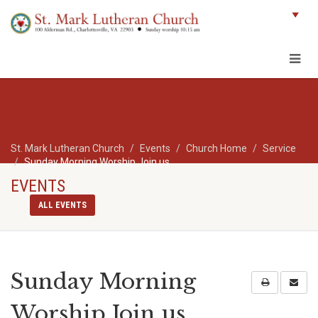
St. Mark Lutheran Church
Events
Church Home
Service
Sunday Morning Worship Join us
EVENTS
ALL EVENTS
Sunday Morning
Worship Join us