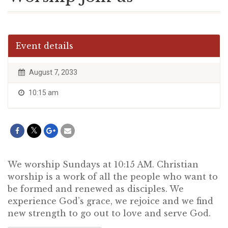
Event details
August 7, 2033
10:15 am
We worship Sundays at 10:15 AM. Christian
worship is a work of all the people who want to
be formed and renewed as disciples. We
experience God’s grace, we rejoice and we find
new strength to go out to love and serve God.