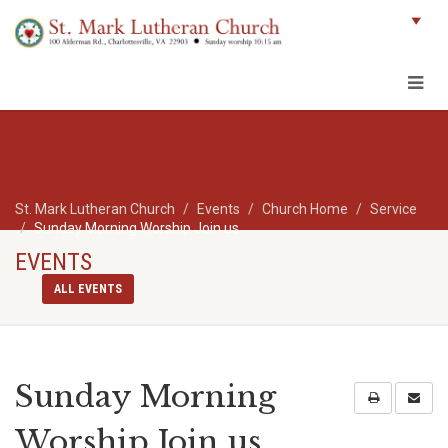
St. Mark Lutheran Church
Events
Church Home
Service
Sunday Morning Worship Join us
EVENTS
ALL EVENTS
Sunday Morning
Worship Join us