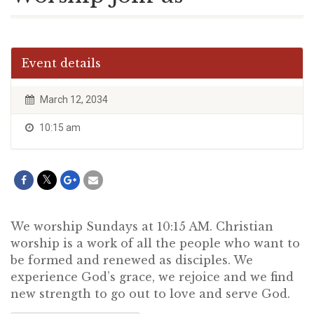
Event details
March 12, 2034
10:15 am
We worship Sundays at 10:15 AM. Christian
worship is a work of all the people who want to
be formed and renewed as disciples. We
experience God’s grace, we rejoice and we find
new strength to go out to love and serve God.