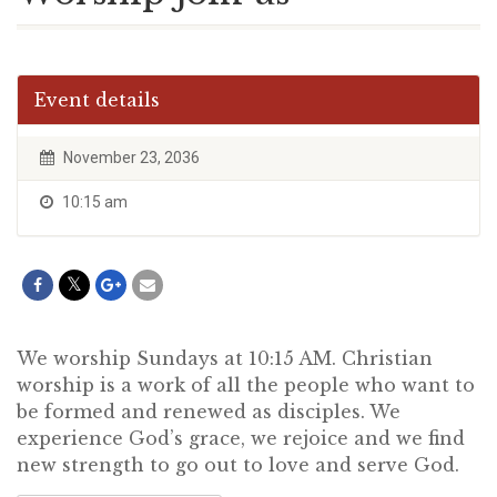
Event details
November 23, 2036
10:15 am
We worship Sundays at 10:15 AM. Christian
worship is a work of all the people who want to
be formed and renewed as disciples. We
experience God’s grace, we rejoice and we find
new strength to go out to love and serve God.