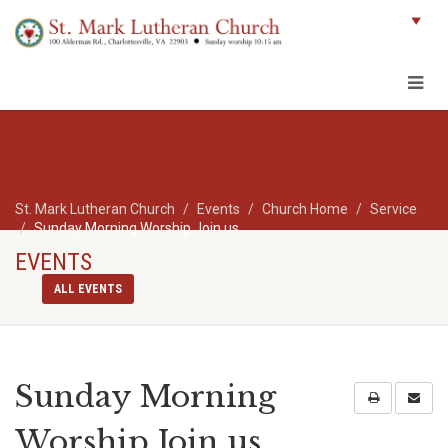
St. Mark Lutheran Church
Events
Church Home
Service
Sunday Morning Worship Join us
EVENTS
ALL EVENTS
Sunday Morning
Worship Join us