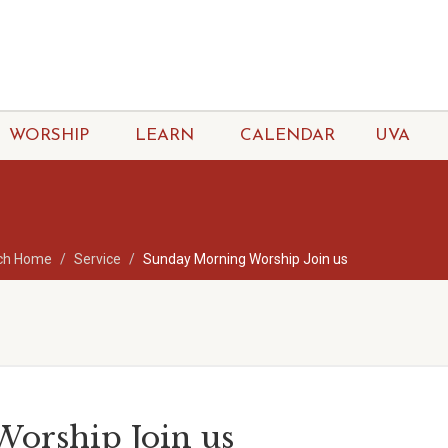
WORSHIP
LEARN
CALENDAR
UVA
ch Home
Service
Sunday Morning Worship Join us
orship Join us