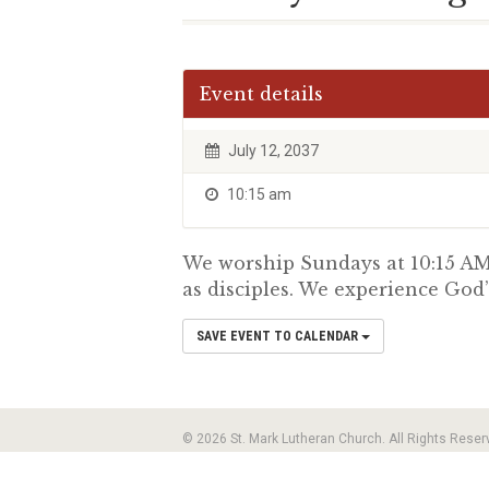
Event details
July 12, 2037
10:15 am
We worship Sundays at 10:15 AM.
as disciples. We experience God’
SAVE EVENT TO CALENDAR
© 2026 St. Mark Lutheran Church. All Rights Reser