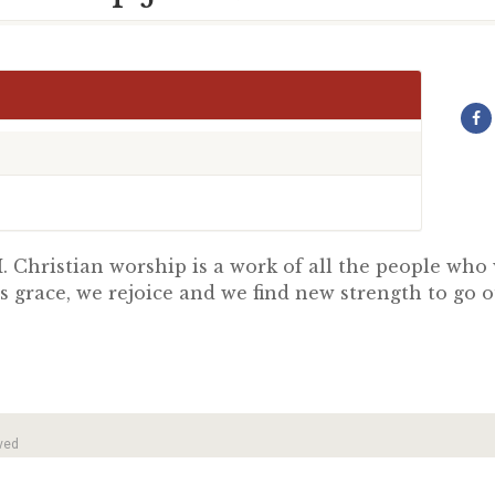
 Christian worship is a work of all the people wh
s grace, we rejoice and we find new strength to go 
ved