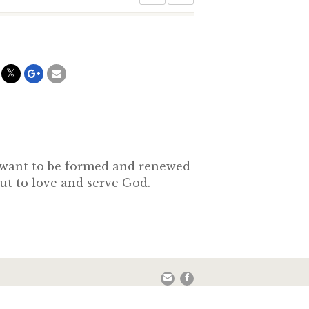
o want to be formed and renewed
out to love and serve God.