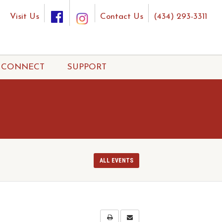
Visit Us
Contact Us
(434) 293-3311
CONNECT
SUPPORT
ALL EVENTS