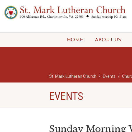
HOME
ABOUT US
St. Mark Lutheran Church
Events
Chur
EVENTS
Sunday Morning W