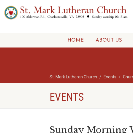
HOME
ABOUT US
St. Mark Lutheran Church
Events
Chur
EVENTS
Sunday Morning W