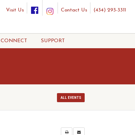
Visit Us
Contact Us
(434) 293-3311
CONNECT
SUPPORT
ALL EVENTS