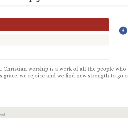
 Christian worship is a work of all the people wh
s grace, we rejoice and we find new strength to go 
ved