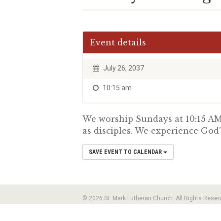
Event details
July 26, 2037
10:15 am
We worship Sundays at 10:15 AM.
as disciples. We experience God’
SAVE EVENT TO CALENDAR
© 2026 St. Mark Lutheran Church. All Rights Reser