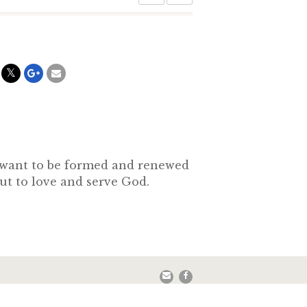
o want to be formed and renewed
out to love and serve God.