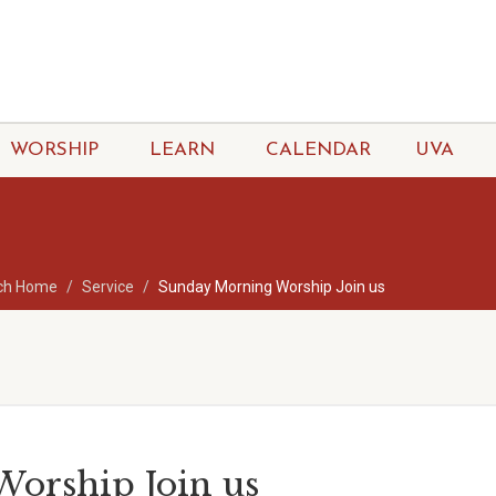
WORSHIP
LEARN
CALENDAR
UVA
ch Home
Service
Sunday Morning Worship Join us
orship Join us