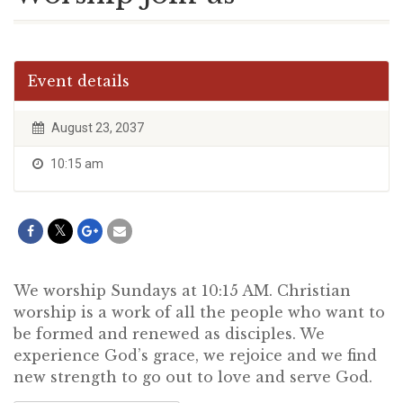
Event details
August 23, 2037
10:15 am
We worship Sundays at 10:15 AM. Christian
worship is a work of all the people who want to
be formed and renewed as disciples. We
experience God’s grace, we rejoice and we find
new strength to go out to love and serve God.