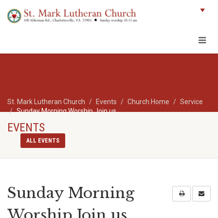
St. Mark Lutheran Church
Events
Church Home
Service
Sunday Morning Worship Join us
EVENTS
ALL EVENTS
Sunday Morning
Worship Join us