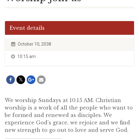
Event details
October 10, 2038
10:15 am
We worship Sundays at 10:15 AM. Christian
worship is a work of all the people who want to
be formed and renewed as disciples. We
experience God’s grace, we rejoice and we find
new strength to go out to love and serve God.