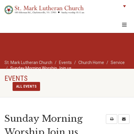
St. Mark Lutheran Church
Events
Church Home
Service
Sunday Morning Worship Join us
EVENTS
ALL EVENTS
Sunday Morning
Worship Join us