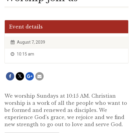
Event details
August 7, 2039
10:15 am
We worship Sundays at 10:15 AM. Christian
worship is a work of all the people who want to
be formed and renewed as disciples. We
experience God’s grace, we rejoice and we find
new strength to go out to love and serve God.