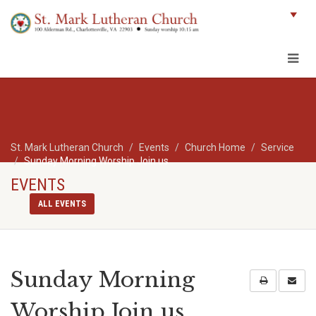
St. Mark Lutheran Church
Events
Church Home
Service
Sunday Morning Worship Join us
EVENTS
ALL EVENTS
Sunday Morning
Worship Join us