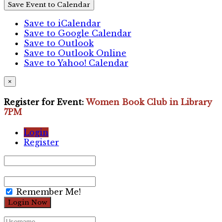
Save Event to Calendar
Save to iCalendar
Save to Google Calendar
Save to Outlook
Save to Outlook Online
Save to Yahoo! Calendar
×
Register for Event:
Women Book Club in Library
7PM
Login
Register
Remember Me!