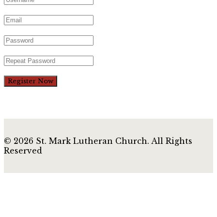
Register Now
© 2026 St. Mark Lutheran Church. All Rights
Reserved