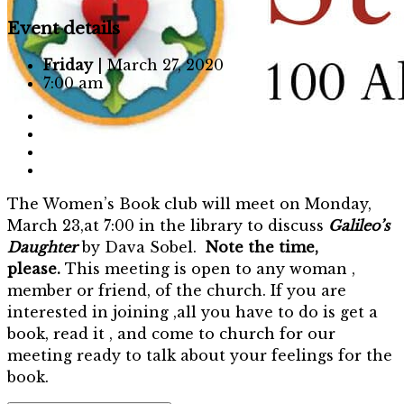
Event details
Friday
| March 27, 2020
7:00 am
The Women’s Book club will meet on Monday,
March 23,at 7:00 in the library to discuss
Galileo’s
Daughter
by Dava Sobel.
Note the time,
please.
This meeting is open to any woman ,
member or friend, of the church. If you are
interested in joining ,all you have to do is get a
book, read it , and come to church for our
meeting ready to talk about your feelings for the
book.