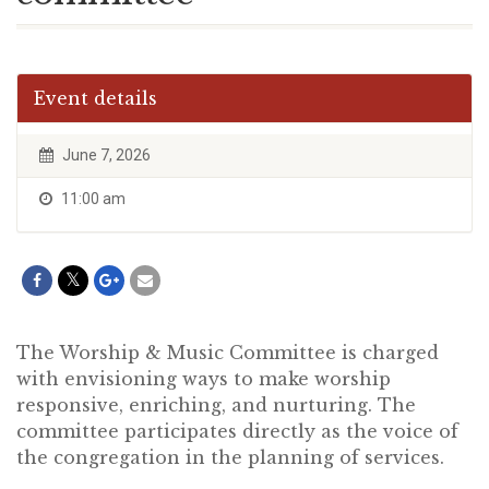
Event details
June 7, 2026
11:00 am
The Worship & Music Committee is charged
with envisioning ways to make worship
responsive, enriching, and nurturing. The
committee participates directly as the voice of
the congregation in the planning of services.