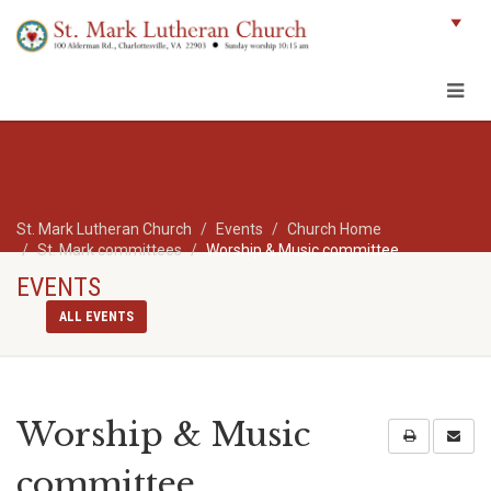
St. Mark Lutheran Church
Events
Church Home
St. Mark committees
Worship & Music committee
EVENTS
ALL EVENTS
Worship & Music
committee