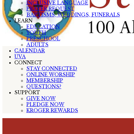
INCLUSIVE LANGUAGE
PRAYER REQUEST
BAPTISMS, WEDDINGS, FUNERALS
LEARN
EDUCATION
YOUTH
PRESCHOOL
ADULTS
CALENDAR
UVA
CONNECT
STAY CONNECTED
ONLINE WORSHIP
MEMBERSHIP
QUESTIONS?
SUPPORT
GIVE NOW
PLEDGE NOW
KROGER REWARDS