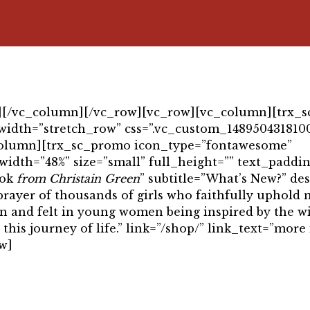
″][/vc_column][/vc_row][vc_row][vc_column][trx_s
width=”stretch_row” css=”.vc_custom_1489504318100
c_column][trx_sc_promo icon_type=”fontawesome”
width=”48%” size=”small” full_height=”” text_paddin
ook
from Christain Green
” subtitle=”What’s New?” de
t prayer of thousands of girls who faithfully uphold
seen and felt in young women being inspired by the 
is journey of life.” link=”/shop/” link_text=”more 
w]