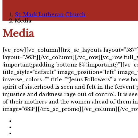
St. Mark Lutheran Church
Media
Media
[vc_row][vc_column][trx_sc_layouts layout=”587
layout=”563″][/vc_column][/vc_row][vc_row full_
!important;padding-bottom: 8% !important;}”][v
title_style=”default” image_position=”left” image_
inverse_colors=”” title=”“Jesus Followers” a new b
spirit of sisterhood is seen and felt in the ferven
injustice and darkness rage out of control. It is 
of their mothers and the women ahead of them in th
image=”683″][/trx_sc_promo][/vc_column][/vc_ro