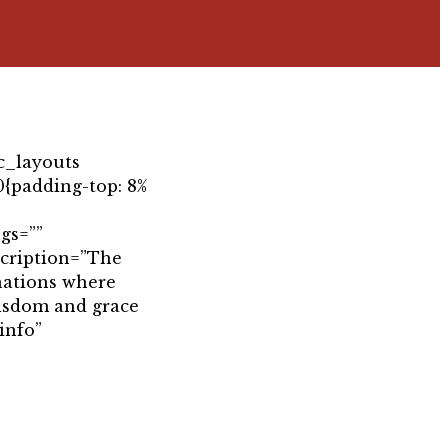
c_layouts
{padding-top: 8%
gs=””
scription=”The
 nations where
wisdom and grace
info”