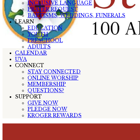
INCLUSIVE LANGUAGE
PRAYER REQUEST
BAPTISMS, WEDDINGS, FUNERALS
LEARN
EDUCATION
YOUTH
PRESCHOOL
ADULTS
CALENDAR
UVA
CONNECT
STAY CONNECTED
ONLINE WORSHIP
MEMBERSHIP
QUESTIONS?
SUPPORT
GIVE NOW
PLEDGE NOW
KROGER REWARDS