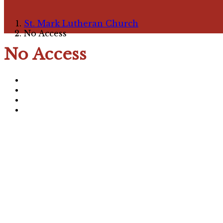
St. Mark Lutheran Church
No Access
No Access