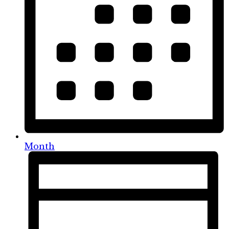
Month