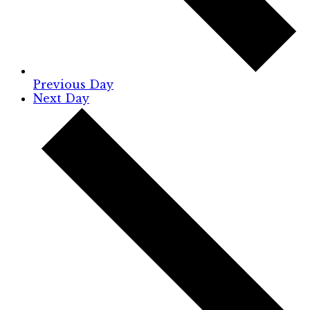
Previous Day
Next Day