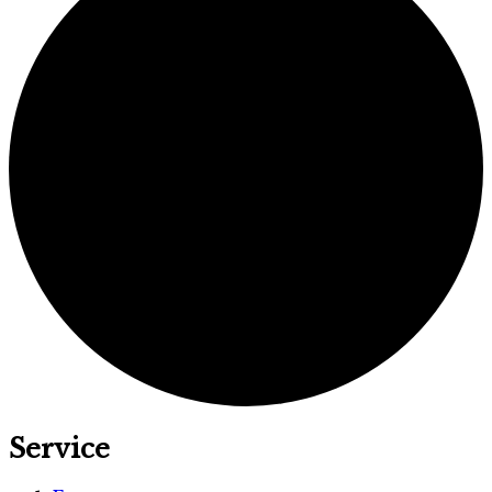
Service