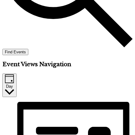
Find Events
Event Views Navigation
Day