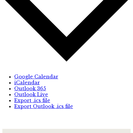
Google Calendar
iCalendar
Outlook 365
Outlook Live
Export .ics file
Export Outlook .ics file