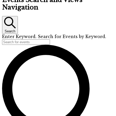
Navigation
Search
Enter Keyword. Search for Events by Keyword.