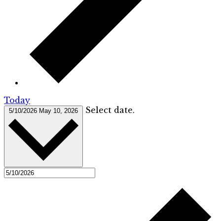
Today
Select date.
5/10/2026
May 10, 2026