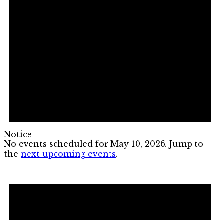
Notice
No events scheduled for May 10, 2026. Jump to
the
next upcoming events
.