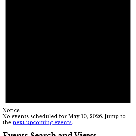
Notice
No events scheduled for May 10, 2026. Jump to
the
next upcoming events
.
Events Search and Views