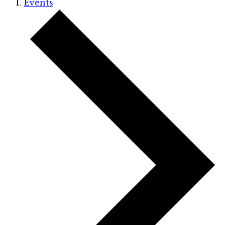
Events