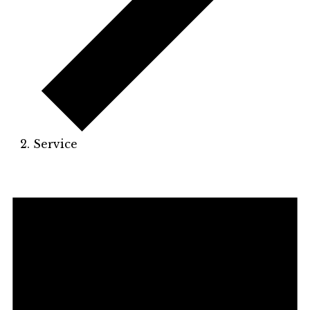
Service
Events
for
May
10,
2026