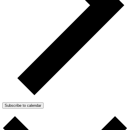
Subscribe to calendar