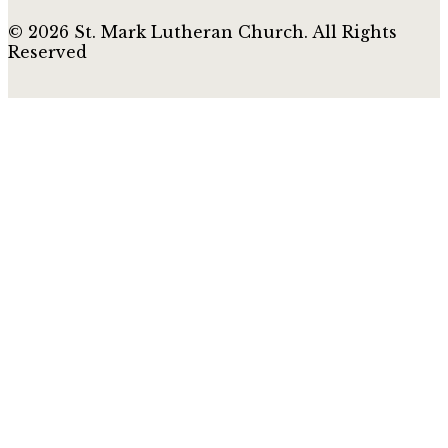
© 2026 St. Mark Lutheran Church. All Rights
Reserved