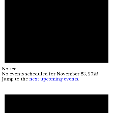
Notice
No events scheduled for November 23, 2025.
Jump to the
next upcoming events
.