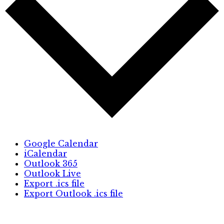
Google Calendar
iCalendar
Outlook 365
Outlook Live
Export .ics file
Export Outlook .ics file