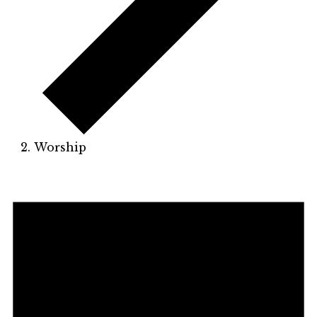
Worship
Events
for
November
23,
2025