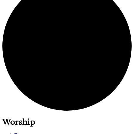
Worship