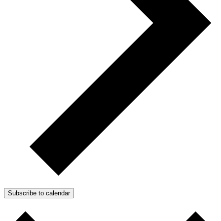
Subscribe to calendar