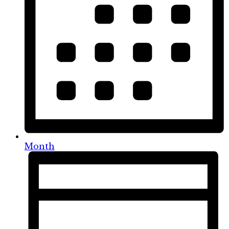
Month