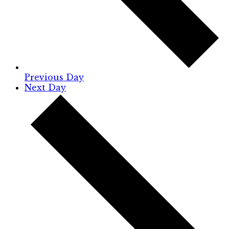
Previous Day
Next Day