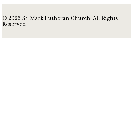
© 2026 St. Mark Lutheran Church. All Rights
Reserved