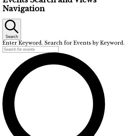
Navigation
Search
Enter Keyword. Search for Events by Keyword.