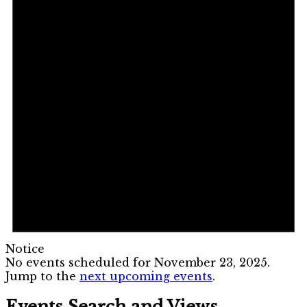
Notice
No events scheduled for November 23, 2025.
Jump to the
next upcoming events
.
Events Search and Views