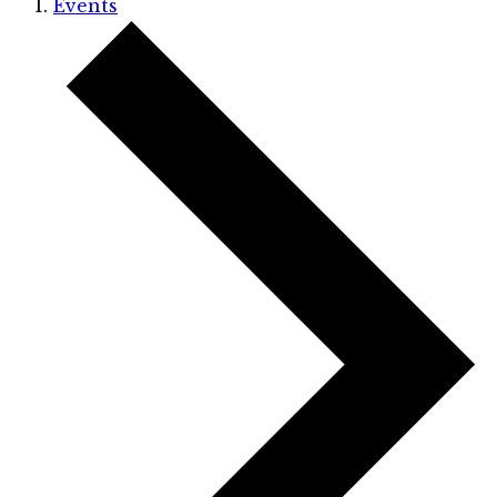
Events