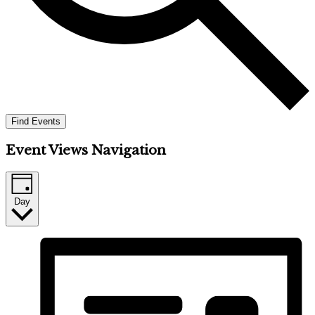
Find Events
Event Views Navigation
Day