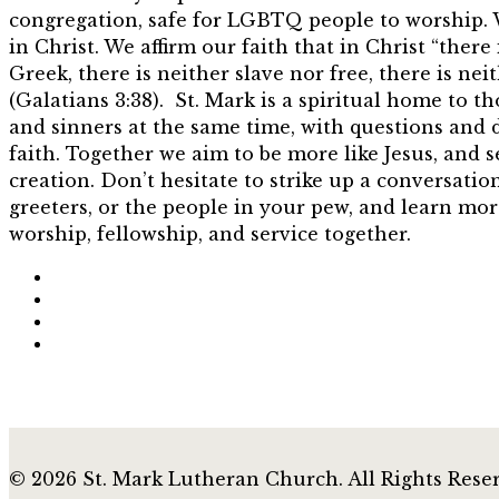
congregation, safe for LGBTQ people to worship. 
in Christ. We affirm our faith that in Christ “there
Greek, there is neither slave nor free, there is ne
(Galatians 3:38). St. Mark is a spiritual home to t
and sinners at the same time, with questions and 
faith. Together we aim to be more like Jesus, and s
creation. Don’t hesitate to strike up a conversatio
greeters, or the people in your pew, and learn mor
worship, fellowship, and service together.
© 2026 St. Mark Lutheran Church. All Rights Rese