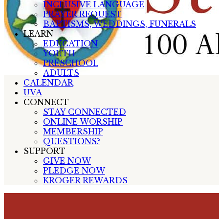
INCLUSIVE LANGUAGE
PRAYER REQUEST
BAPTISMS, WEDDINGS, FUNERALS
LEARN
EDUCATION
YOUTH
PRESCHOOL
ADULTS
CALENDAR
UVA
CONNECT
STAY CONNECTED
ONLINE WORSHIP
MEMBERSHIP
QUESTIONS?
SUPPORT
GIVE NOW
PLEDGE NOW
KROGER REWARDS