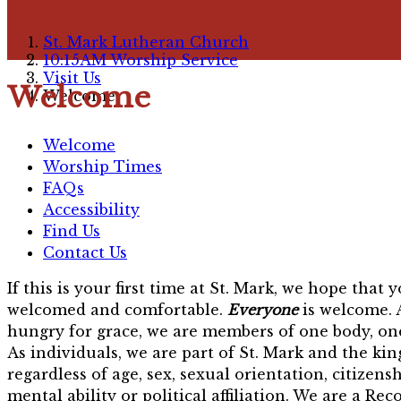
St. Mark Lutheran Church
10:15AM Worship Service
Visit Us
Welcome
Welcome
Welcome
Worship Times
FAQs
Accessibility
Find Us
Contact Us
If this is your first time at St. Mark, we hope that
welcomed and comfortable.
Everyone
is welcome. 
hungry for grace, we are members of one body, one
As individuals, we are part of St. Mark and the ki
regardless of age, sex, sexual orientation, citizensh
mental ability or political affiliation. We are a Rec