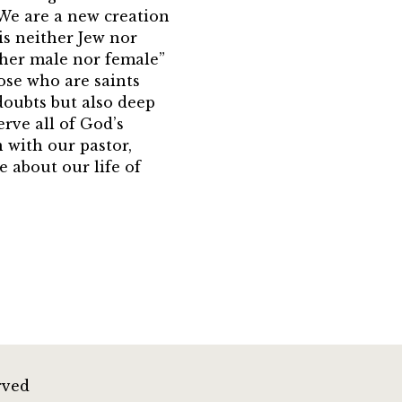
We are a new creation
 is neither Jew nor
ither male nor female”
hose who are saints
doubts but also deep
erve all of God’s
n with our pastor,
e about our life of
rved