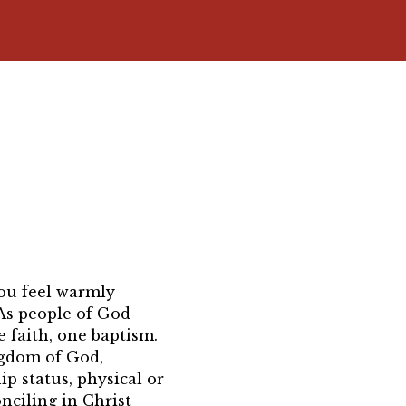
 you feel warmly
As people of God
 faith, one baptism.
ngdom of God,
ip status, physical or
onciling in Christ